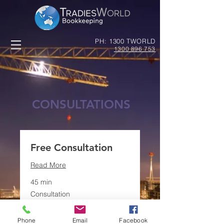
PH: 1300 TWORLD
1300 896 753
CONSULTATIONS
Free Consultation
Read More
45 min
Consultation
Consultation
Book Now
Phone
Email
Facebook